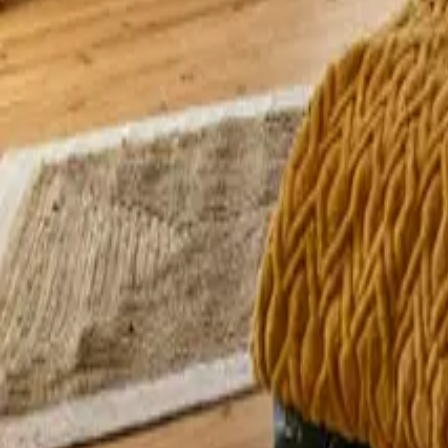
Mission