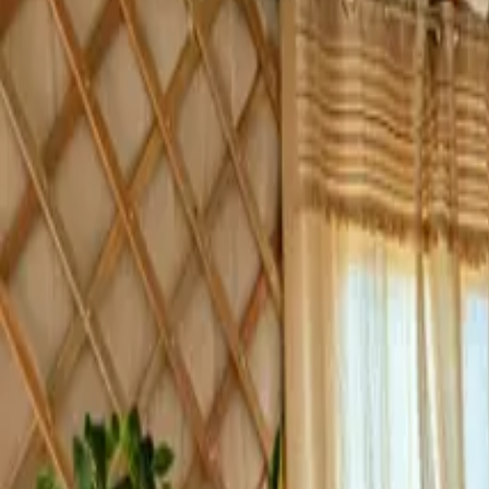
Inspiration