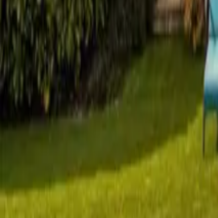
Mission