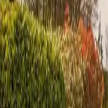
Inspiration