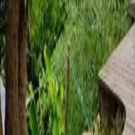
Mission