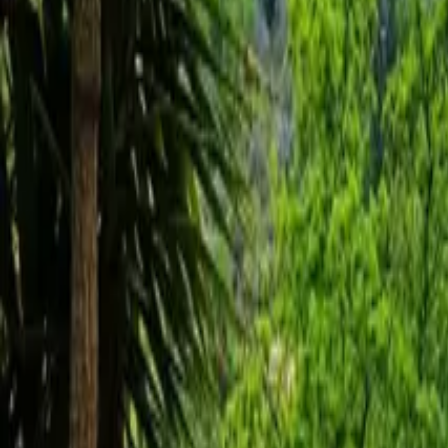
Inspiration