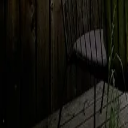
Mission