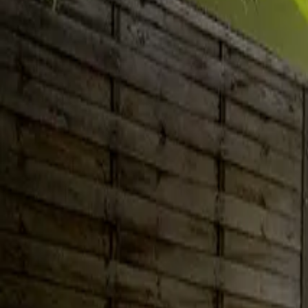
Inspiration