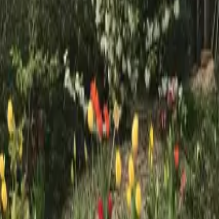
Mission