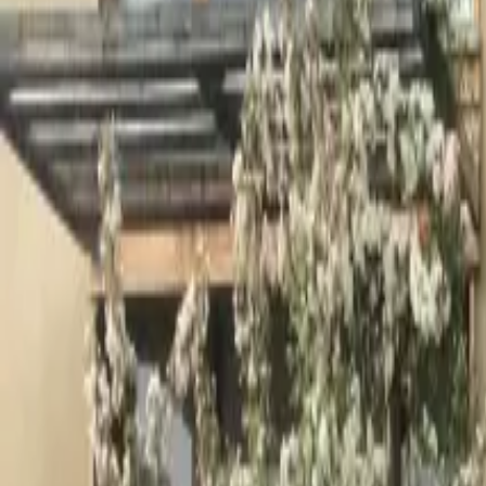
Inspiration