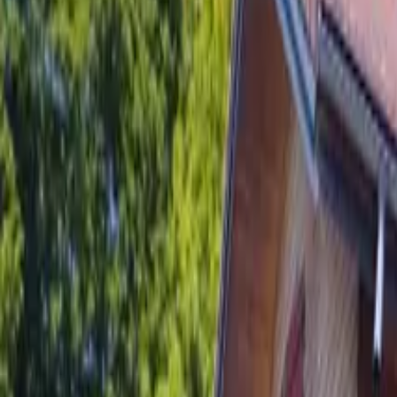
Inspiration