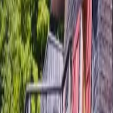
Mission