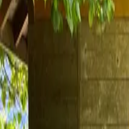
Inspiration