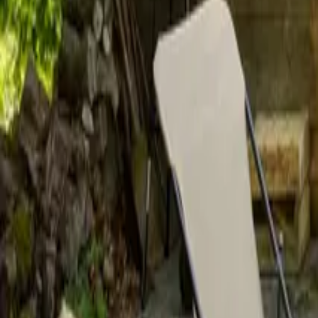
Mission