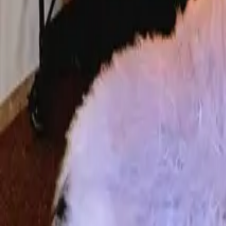
Mission