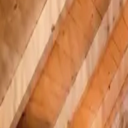
Inspiration