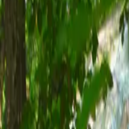
Inspiration