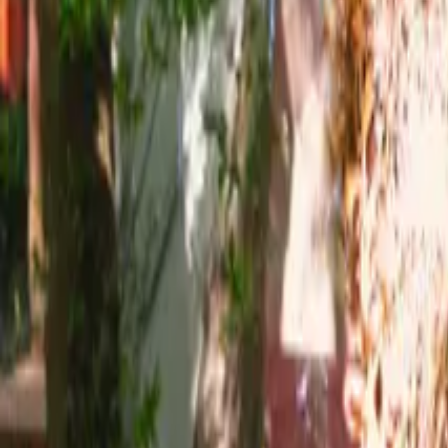
Mission