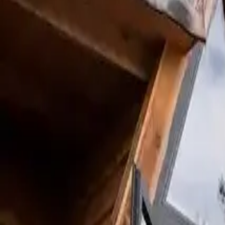
Inspiration