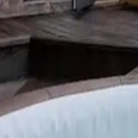
Mission