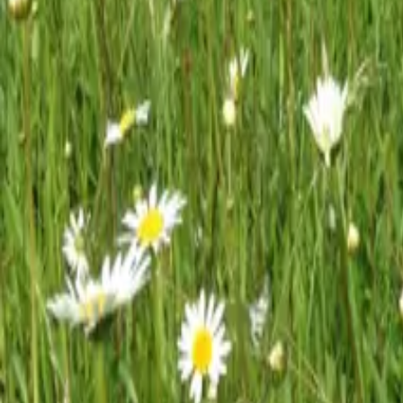
Mission