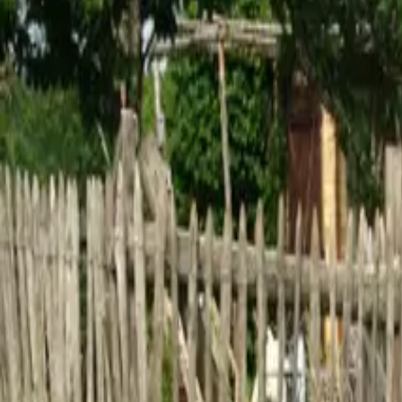
Inspiration