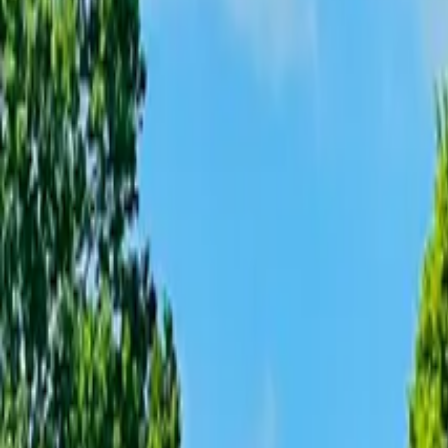
Inspiration