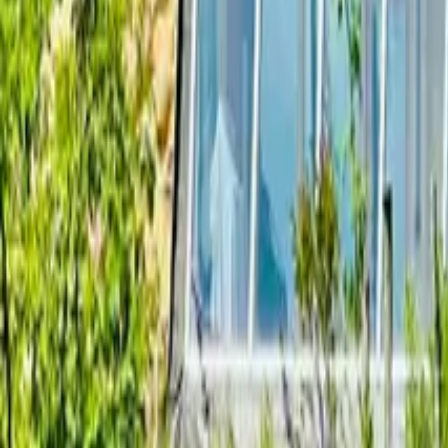
Mission