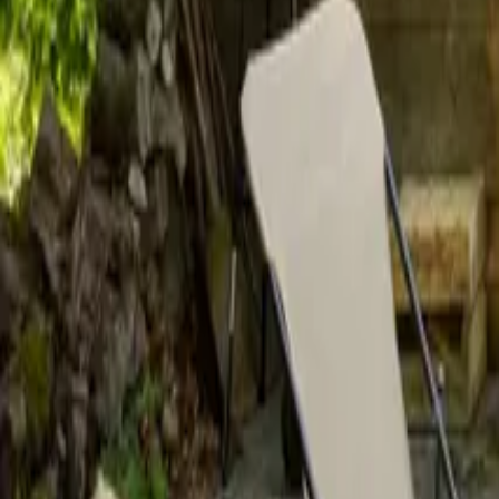
Mission