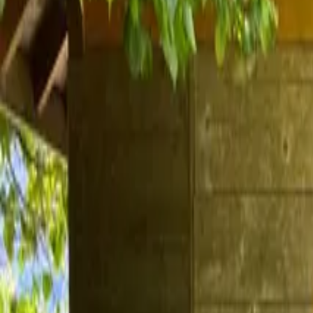
Inspiration