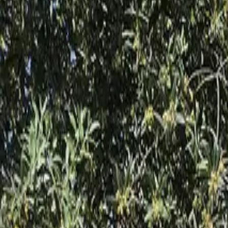
Inspiration