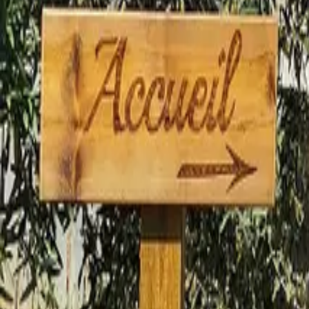
Mission