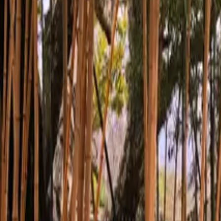
Inspiration