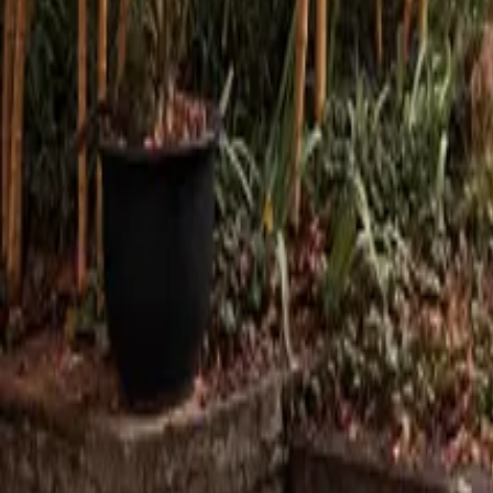
Mission