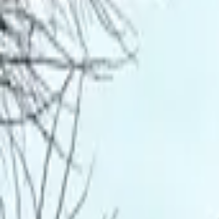
Inspiration