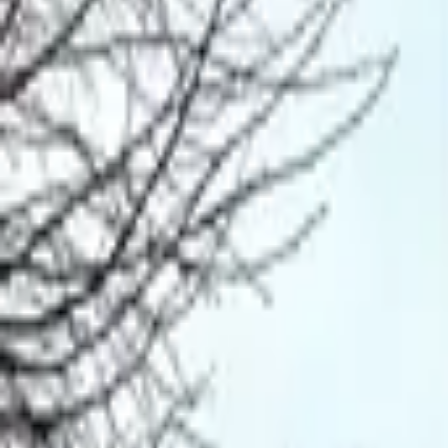
Mission