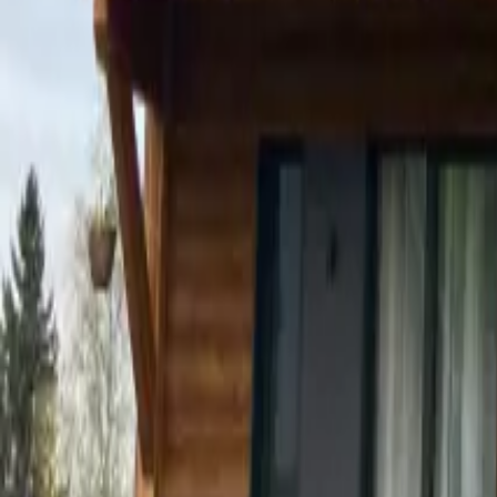
Mission