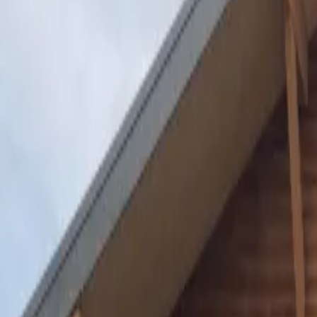
Inspiration