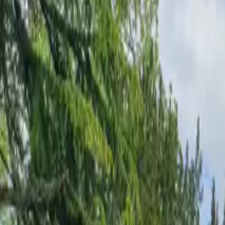
Inspiration