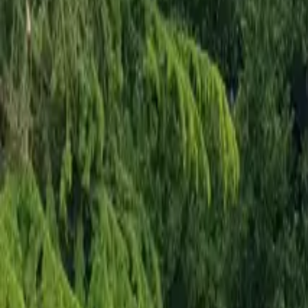
Mission