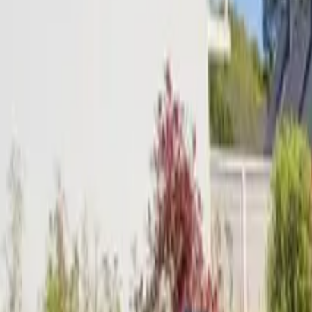
Inspiration