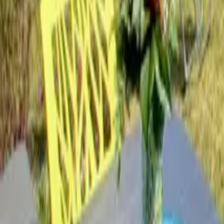
Mission