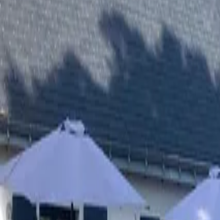
Inspiration