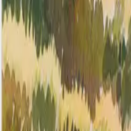
Mission