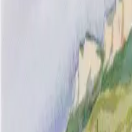
Inspiration