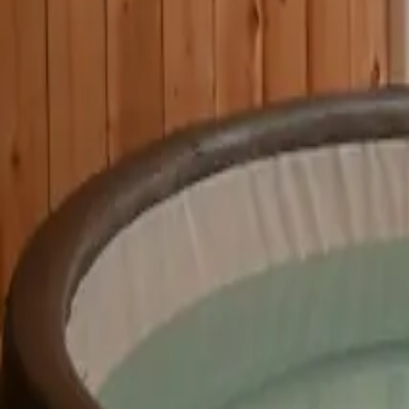
Mission