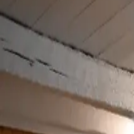
Inspiration