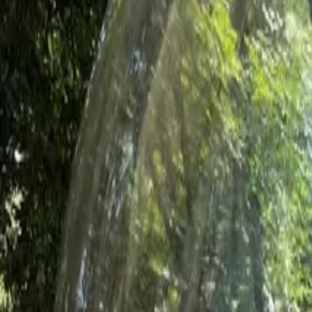
Inspiration