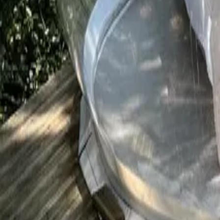
Mission