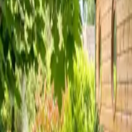
Inspiration