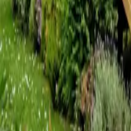
Mission