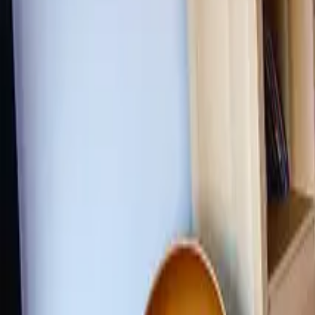
Inspiration