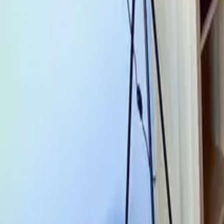
Mission