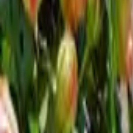
Inspiration