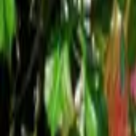
Mission