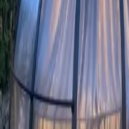
Mission