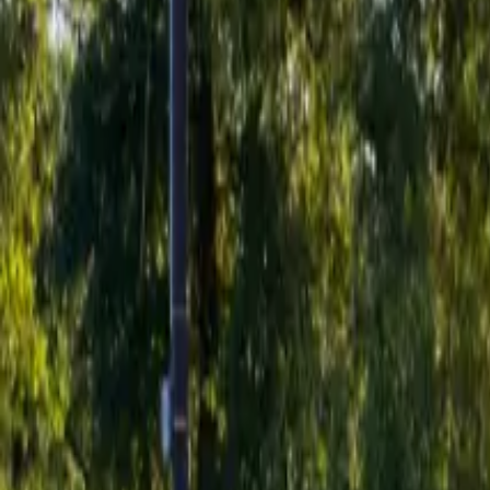
Inspiration