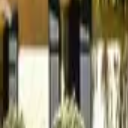
Mission