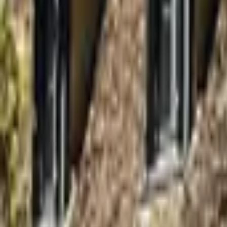
Inspiration