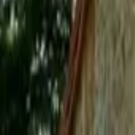
Mission