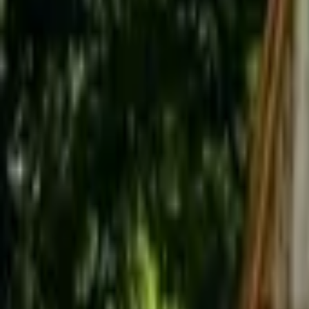
Inspiration