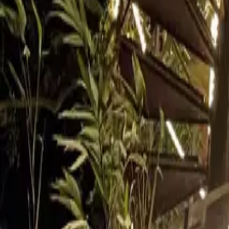
Inspiration