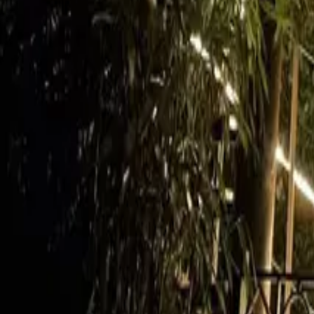
Mission