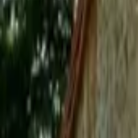
Mission