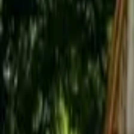
Inspiration