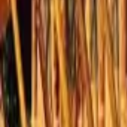
Mission