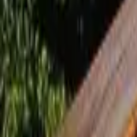
Inspiration