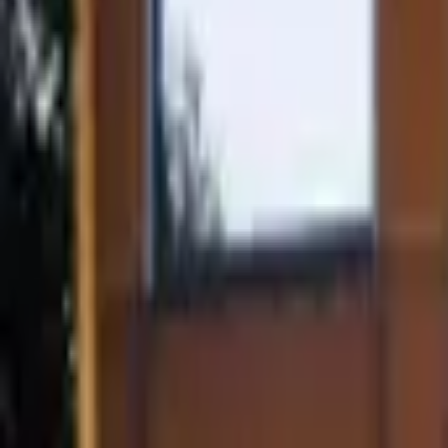
Mission