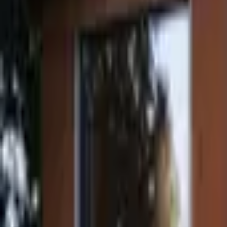
Inspiration