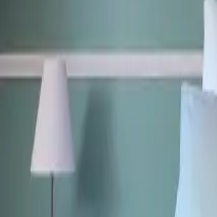
Mission