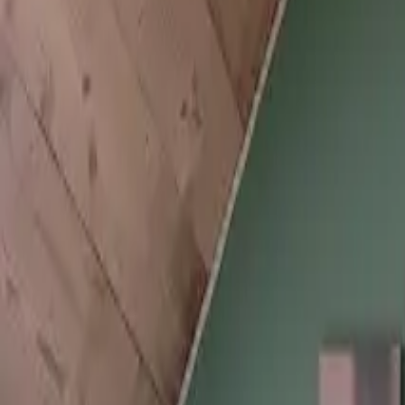
Inspiration