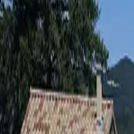
Inspiration