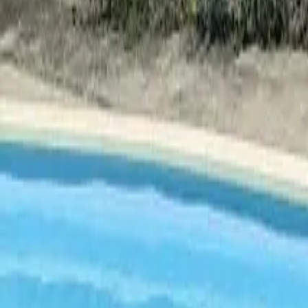
Mission