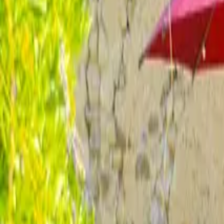
Inspiration