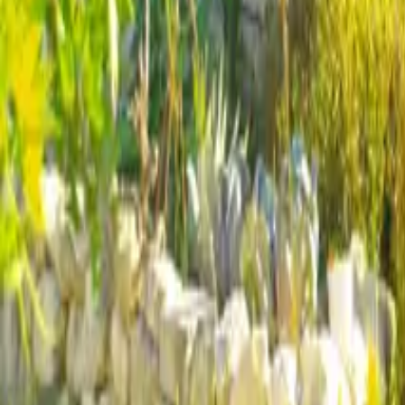
Mission