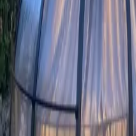
Mission