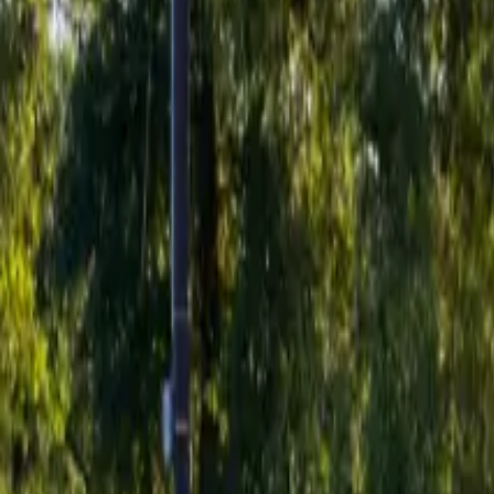
Inspiration