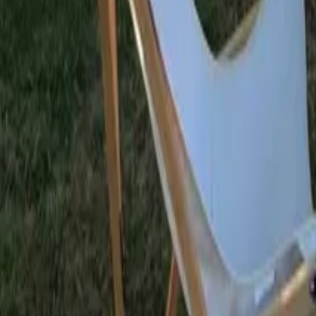
Mission