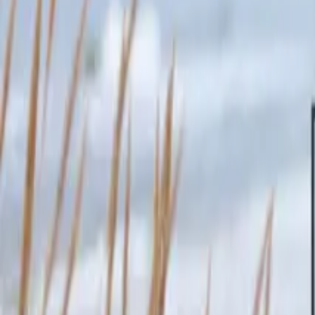
Inspiration