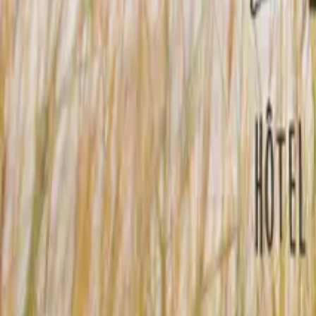
Mission