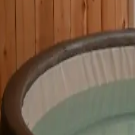
Mission