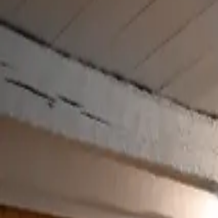
Inspiration