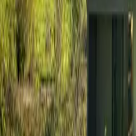
Mission