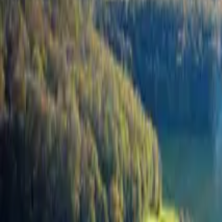
Inspiration