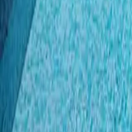
Mission