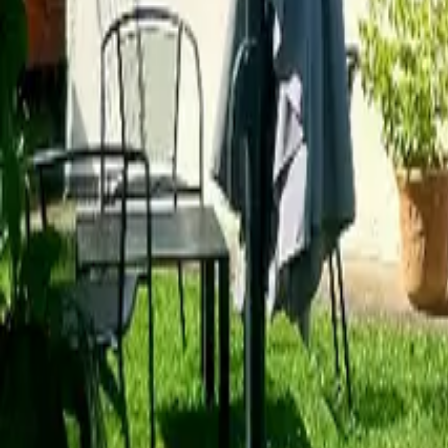
Mission