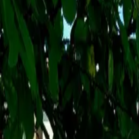
Inspiration