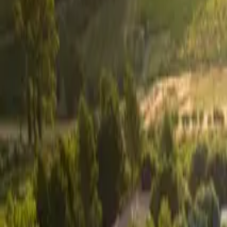
Inspiration