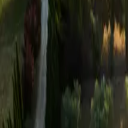
Mission