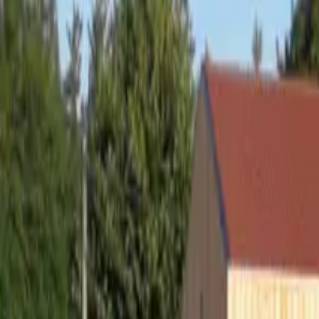
Inspiration