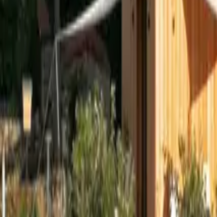
Mission