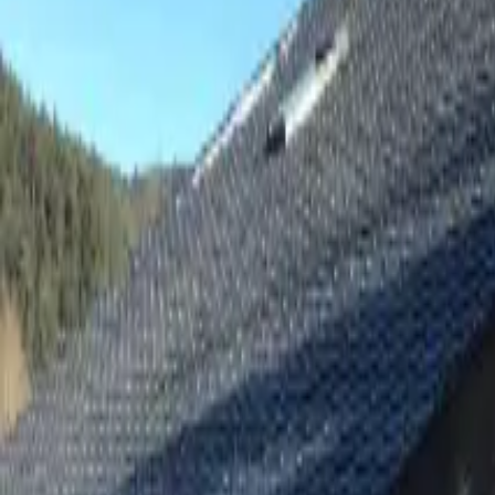
Inspiration