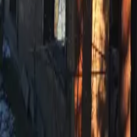
Mission