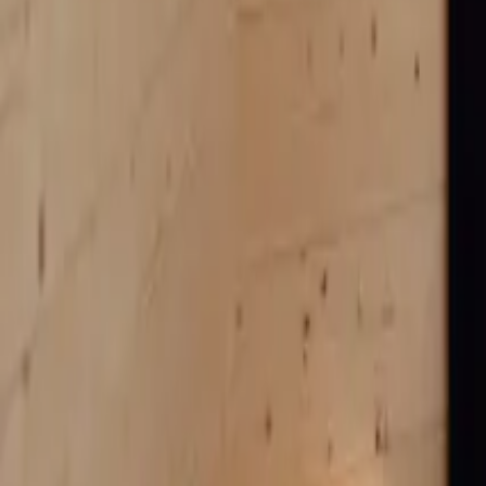
Mission