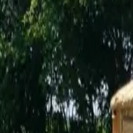
Inspiration