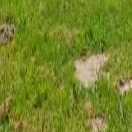
Mission