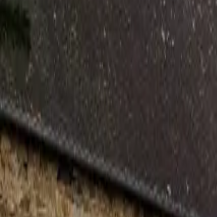
Inspiration