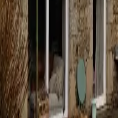
Mission