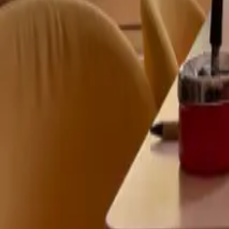
Mission