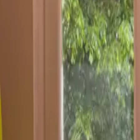
Inspiration